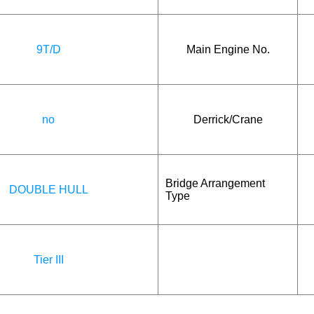
9T/D
Main Engine No.
no
Derrick/Crane
Bridge Arrangement
DOUBLE HULL
Type
Tier III