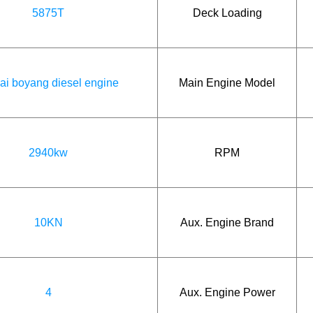
5875T
Deck Loading
ai boyang diesel engine
Main Engine Model
2940kw
RPM
10KN
Aux. Engine Brand
4
Aux. Engine Power