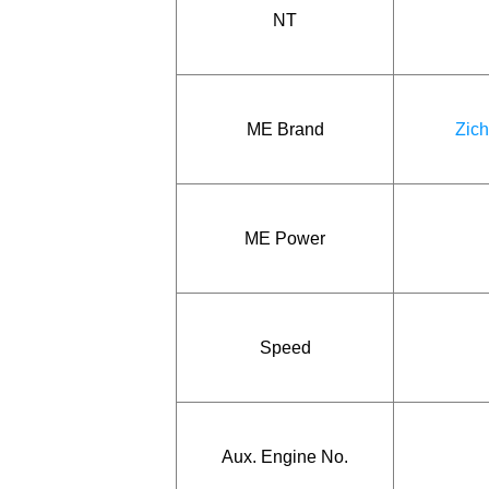
NT
ME Brand
Zich
ME Power
Speed
Aux. Engine No.