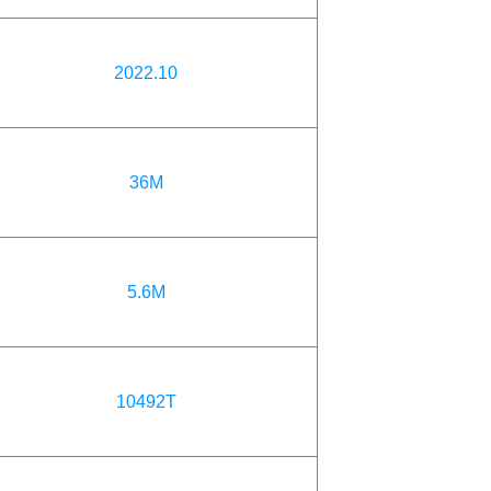
2022.10
36M
5.6M
10492T