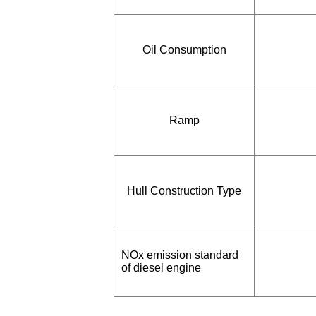
Oil Consumption
Ramp
Hull Construction Type
NOx emission standard
of diesel engine