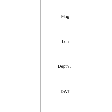
Flag
Loa
Depth：
DWT