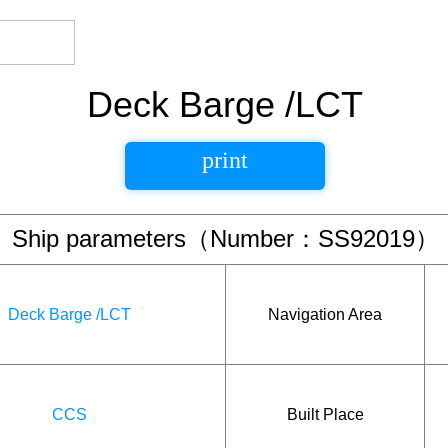
Deck Barge /LCT
print
Ship parameters（Number：SS92019）
Deck Barge /LCT
Navigation Area
CCS
Built Place