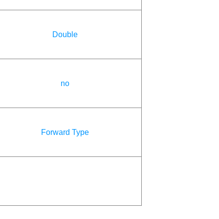
Double
no
Forward Type