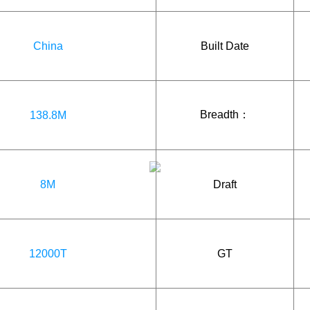
China
Built Date
Breadth：
138.8M
8M
Draft
12000T
GT