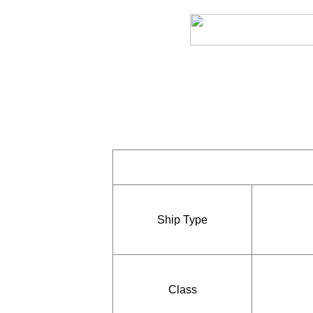
Ship Type
Class