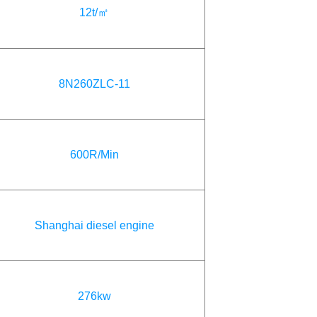
12t/㎡
8N260ZLC-11
600R/Min
Shanghai diesel engine
276kw