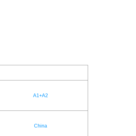
A1+A2
China