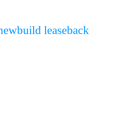
 newbuild leaseback
COSC
Che