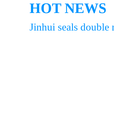
HOT NEWS
Jinhui seals double