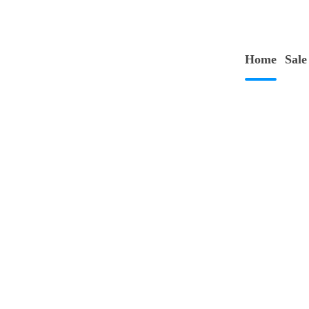
Home
Sale