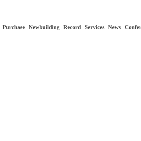
Purchase
Newbuilding
Record
Services
News
Confe