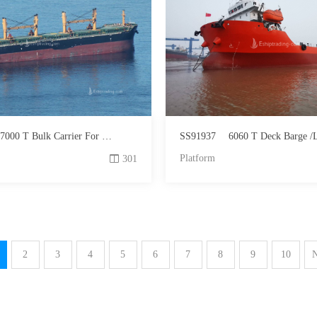
7000 T Bulk Carrier For Sale
SS91937
6060 T Deck Barge /LCT Fo
Platform
301
2
3
4
5
6
7
8
9
10
N