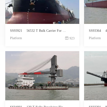
SS93921
56532 T Bulk Carrier For Sale
SS93364
4
Platform
Platform
923