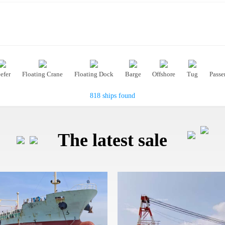
efer
Floating Crane
Floating Dock
Barge
Offshore
Tug
Passe
818 ships found
The latest sale