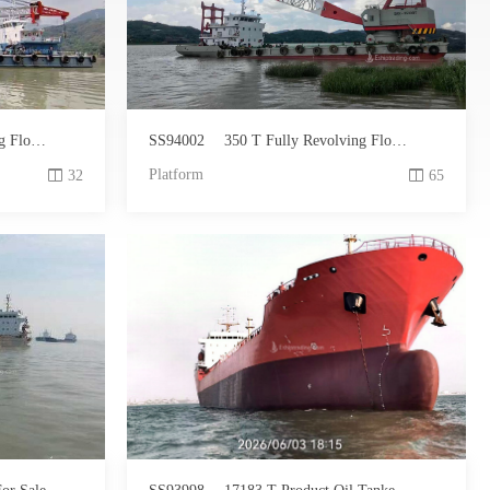
 For Sale
SS94002
350 T Fully Revolving Floating Crane For Sale
Platform
32
65