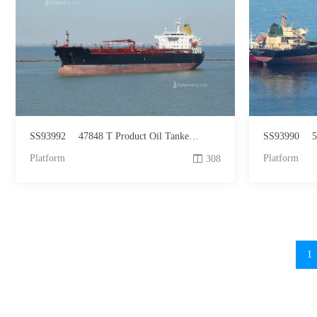
SS93992
47848 T Product Oil Tanker For Sale
SS93990
5
Platform
Platform
308
1