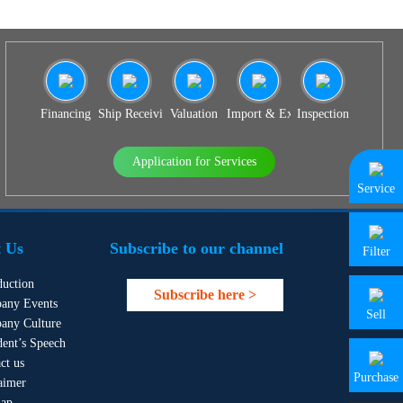
Financing
Ship Receiving & Delivery
Valuation
Import & Export Agency
Inspection
Application for Services
Service
 Us
Subscribe to our channel
Filter
duction
Subscribe here >
any Events
Sell
any Culture
dent’s Speech
ct us
Purchase
aimer
map