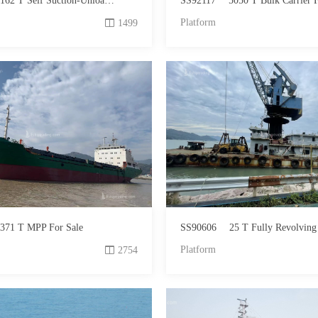
62 T Self Suction-Unloading Sand Carrier For Sale
SS92117
5050 T Bulk Carrier F
Platform
1499
371 T MPP For Sale
SS90606
25 T Fully Revolving Floating Crane
Platform
2754