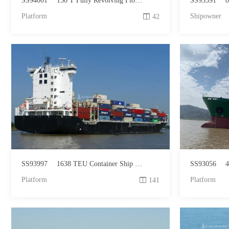
SS94001
130 T Fully Revolving Floating Crane For Sale
SS93391
81
Platform
Shipowner
42
SS93997
1638 TEU Container Ship For Sale
SS93056
4
Platform
Platform
141