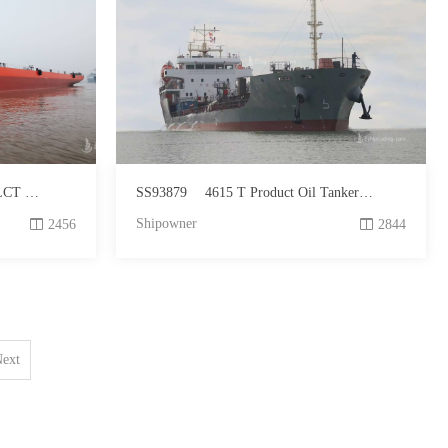
r Sale
SS93879
4615 T Product Oil Tanker For Sale
Shipowner
2456
2844
ext