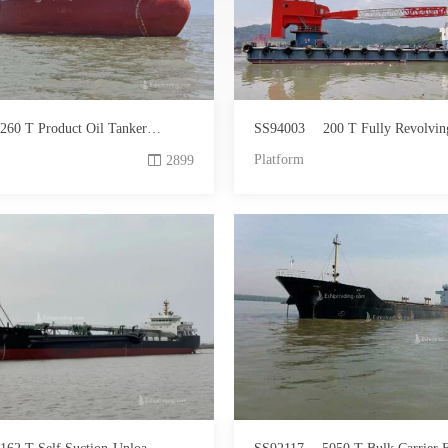
260 T Product Oil Tanker For Sale
SS94003
200 T Fully Revolving Floating Crane
Platform
2899