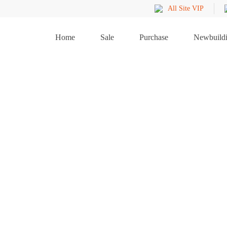
All Site VIP
Home
Sale
Purchase
Newbuild