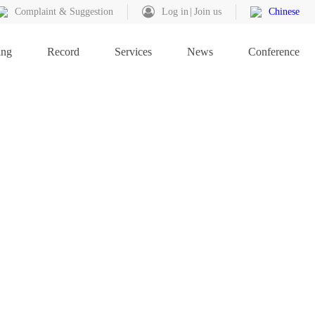
Complaint & Suggestion
Log in
Join us
Chinese
ing
Record
Services
News
Conference