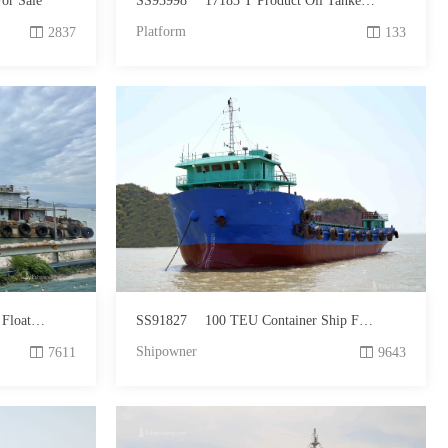
or Sale
SS93998
17183 T Product Oil Tanker For Sale
Platform
2837
133
 For Sale
SS91827
100 TEU Container Ship For Sale
Shipowner
7611
9643