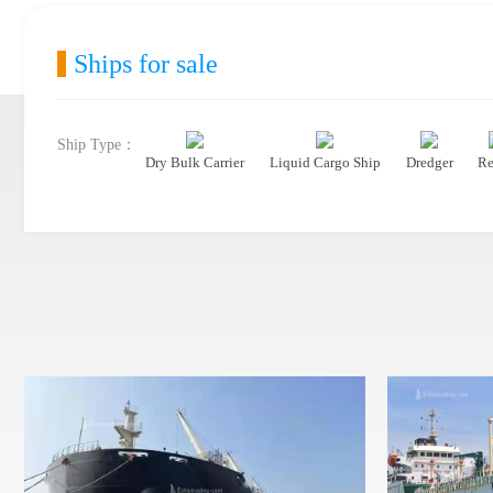
Ships for sale
Ship Type：
Dry Bulk Carrier
Liquid Cargo Ship
Dredger
Re