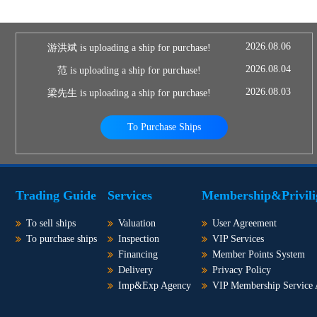
2026.08.06
游洪斌 is uploading a ship for purchase!
2026.08.04
范 is uploading a ship for purchase!
2026.08.03
梁先生 is uploading a ship for purchase!
To Purchase Ships
Trading Guide
Services
Membership&Privili
To sell ships
Valuation
User Agreement
To purchase ships
Inspection
VIP Services
Financing
Member Points System
Delivery
Privacy Policy
Imp&Exp Agency
VIP Membership Service