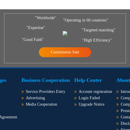
"Worldwide"
"Operating in 60 countries"
"Expertise"
"Targeted matching"
"Good Faith"
"High Efficiency"
Commission Sale
ges
Business Cooperation
Help Center
About
Service Providers Entry
Account registration
Intro
Advertising
Login Failed
Comp
Media Cooperation
Upgrade Notice
Comp
Presi
 Agreement
Conta
Discl
Site