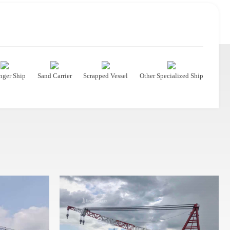
nger Ship
Sand Carrier
Scrapped Vessel
Other Specialized Ship