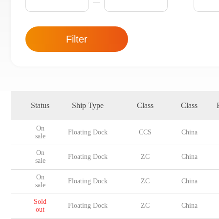
Filter
Status
Ship Type
Class
Class
On
Floating Dock
CCS
China
sale
On
Floating Dock
ZC
China
sale
On
Floating Dock
ZC
China
sale
Sold
Floating Dock
ZC
China
out