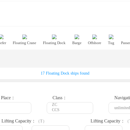
efer
Floating Crane
Floating Dock
Barge
Offshore
Tug
Passe
17 Floating Dock ships found
t Place：
Class：
Navigat
 Lifting Capacity：
Lifting Capacity：
（T）
（