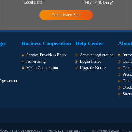
"Good Faith"
"High Efficiency"
Commission Sale
ges
Business Cooperation
Help Center
About
Service Providers Entry
Account registration
Intro
Advertising
Login Failed
Comp
Media Cooperation
Upgrade Notice
Comp
Presi
 Agreement
Conta
Discl
Site
备 31011502402752号
沪ICP备17049160号-1
增值电信业务许可证编号：沪