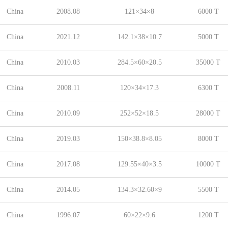
China
2008.08
121×34×8
6000 T
China
2021.12
142.1×38×10.7
5000 T
China
2010.03
284.5×60×20.5
35000 T
China
2008.11
120×34×17.3
6300 T
China
2010.09
252×52×18.5
28000 T
China
2019.03
150×38.8×8.05
8000 T
China
2017.08
129.55×40×3.5
10000 T
China
2014.05
134.3×32.60×9
5500 T
China
1996.07
60×22×9.6
1200 T