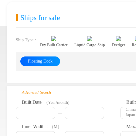
Ships for sale
Ship Type：
Dry Bulk Carrier
Liquid Cargo Ship
Dredger
Re
Floating Dock
Advanced Search
Built Date：
Buil
(Year/month)
Inner Width：
Max.
（M）