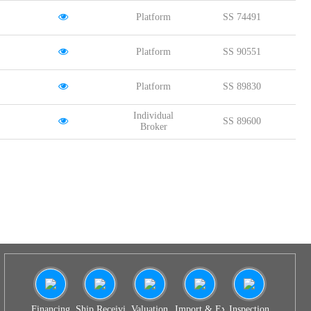
Platform
SS 74491
Platform
SS 90551
Platform
SS 89830
Individual
SS 89600
Broker
Financing
Ship Receiving & Delivery
Valuation
Import & Export Agency
Inspection