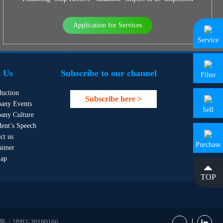
Application for Services
Service
 Us
Subscribe to our channel
Filter
duction
Subscribe here >
any Events
Sell
any Culture
dent’s Speech
ct us
Purchase
aimer
map
TOP
B2-20180166