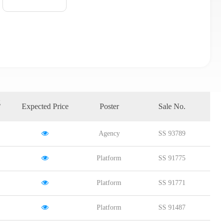
g
Expected Price
Poster
Sale No.
Agency
SS 93789
Platform
SS 91775
Platform
SS 91771
Platform
SS 91487