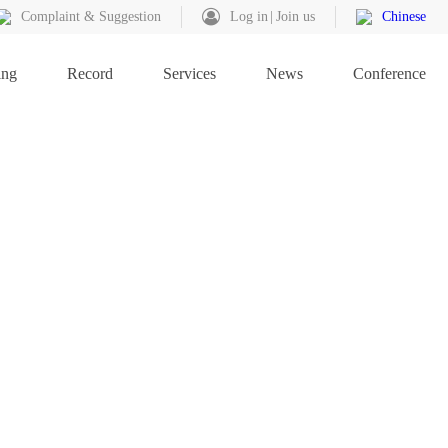
Complaint & Suggestion
Log in
Join us
Chinese
ing
Record
Services
News
Conference