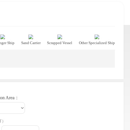
nger Ship
Sand Carrier
Scrapped Vessel
Other Specialized Ship
ion Area：
T）