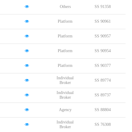
Others
SS 91358
Platform
SS 90961
Platform
SS 90957
Platform
SS 90954
Platform
SS 90377
Individual
SS 89774
Broker
Individual
SS 89737
Broker
Agency
SS 88804
Individual
SS 76308
Broker