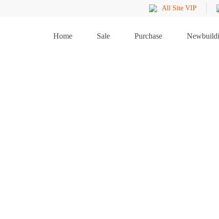
All Site VIP
Home
Sale
Purchase
Newbuild