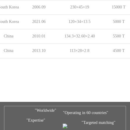
outh Korea
2006.09
230×45×19
15000 T
outh Korea
2021.06
120×34×13.5
5000 T
China
2010.01
134.3×32.60×2.40
5500 T
China
2013.10
113×28×2.8
4500 T
"Worldwide"
"Operating in 60 countries"
"Expertise"
"Targeted matching"