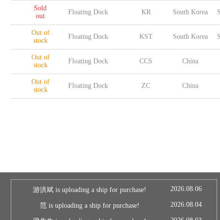
Sold
Floating Dock
KR
South Korea
S
out
Out of
Floating Dock
KST
South Korea
S
stock
Out of
Floating Dock
CCS
China
stock
Out of
Floating Dock
ZC
China
stock
2026.08.06
游洪斌 is uploading a ship for purchase!
2026.08.04
范 is uploading a ship for purchase!