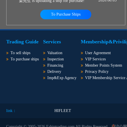
2026.08.03
梁先生 is uploading a ship for purchase!
To Purchase Ships
Trading Guide
Services
Membership&Privili
To sell ships
Valuation
User Agreement
To purchase ships
Inspection
VIP Services
Financing
Member Points System
Delivery
Privacy Policy
Imp&Exp Agency
VIP Membership Service
link：
HIFLEET
Copyright © 2005-2026 Eshiptrading.com All Rights Reserved
沪公网安