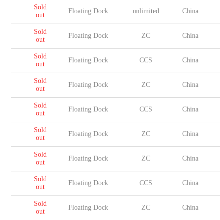
Sold
Floating Dock
unlimited
China
out
Sold
Floating Dock
ZC
China
out
Sold
Floating Dock
CCS
China
out
Sold
Floating Dock
ZC
China
out
Sold
Floating Dock
CCS
China
out
Sold
Floating Dock
ZC
China
out
Sold
Floating Dock
ZC
China
out
Sold
Floating Dock
CCS
China
out
Sold
Floating Dock
ZC
China
out