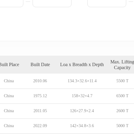
Max. Liftin
Built Place
Built Date
Loa x Breadth x Depth
Capacity
China
2010.06
134.3×32.6×11.4
5500 T
China
1975.12
158×32×4.7
6500 T
China
2011.05
126×27.9×2.4
2600 T
China
2022.09
142×34.8×3.6
5000 T