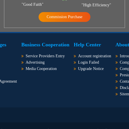
"Good Faith"
"High Efficiency"
Commission Purchase
ges
Business Cooperation
Help Center
About
Service Providers Entry
Account registration
Intro
Advertising
Login Failed
Comp
Media Cooperation
Upgrade Notice
Comp
Presi
 Agreement
Conta
Discl
Site