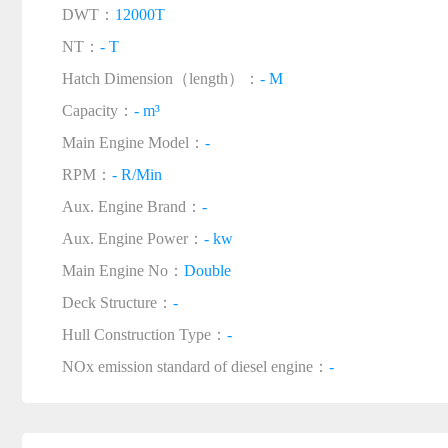
DWT：
12000T
NT：
- T
Hatch Dimension（length）：
- M
Capacity：
- m³
Main Engine Model：
-
RPM：
- R/Min
Aux. Engine Brand：
-
Aux. Engine Power：
- kw
Main Engine No：
Double
Deck Structure：
-
Hull Construction Type：
-
NOx emission standard of diesel engine：
-