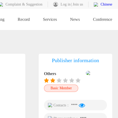
Complaint & Suggestion
Log in
Join us
Chinese
ing
Record
Services
News
Conference
Publisher information
Others
Basic Member
Contacts：
****