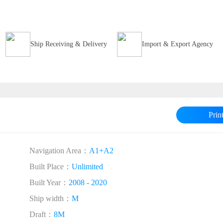
Ship Receiving & Delivery
Import & Export Agency
Prin
Navigation Area：
A1+A2
Built Place：
Unlimited
Built Year：
2008 - 2020
Ship width：
M
Draft：
8M