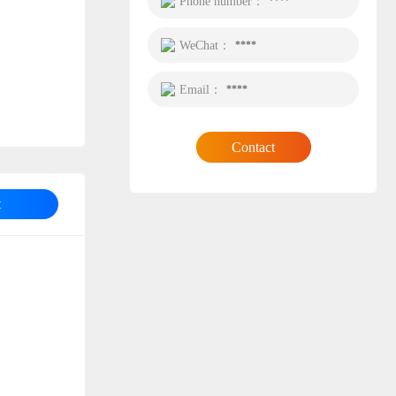
Phone number：
****
WeChat：
****
Email：
****
Contact
t