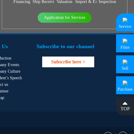
Financing
Ship Receiving & Delivery
Valuation
Import & Export Agency
Inspection
Application for Services
Service
 Us
Subscribe to our channel
Filter
duction
Subscribe here >
any Events
Sell
any Culture
dent’s Speech
ct us
Purchase
aimer
map
TOP