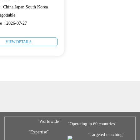
e：China,Japan,South Korea
gotiable
ate：2026-07-27
VIEW DETAILS
"Worldwide"
"Operating in 60 countries"
"Expertise"
"Targeted matching"