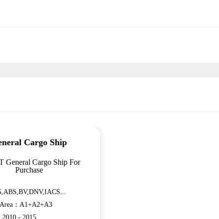
neral Cargo Ship
T General Cargo Ship For
Purchase
,ABS,BV,DNV,IACS...
n Area：A1+A2+A3
：2010 - 2015