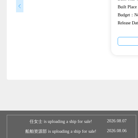
Built Plac
Budget：Ne
Release D
2026.08.07
任女士 is uploading a ship for sale!
2026.08.06
船舶资源部 is uploading a ship for sale!