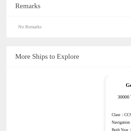
Remarks
No Remarks
More Ships to Explore
Ge
30000 
Class：CCS
Navigatio
Built Year