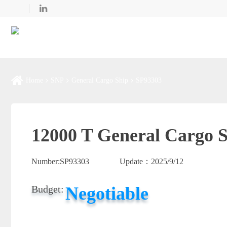
Home
SNP
General Cargo Ship
SP93303
12000 T General Cargo S
Number:
SP93303
Update：
2025/9/12
Negotiable
Budget: