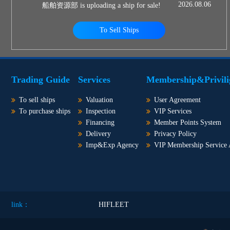
2026.08.06
船舶资源部 is uploading a ship for sale!
To Sell Ships
Trading Guide
Services
Membership&Privili
To sell ships
Valuation
User Agreement
To purchase ships
Inspection
VIP Services
Financing
Member Points System
Delivery
Privacy Policy
Imp&Exp Agency
VIP Membership Service
link：
HIFLEET