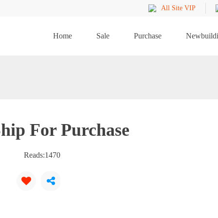
All Site VIP
Home
Sale
Purchase
Newbuild
hip For Purchase
Reads:
1470