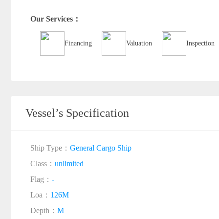
Our Services：
Financing
Valuation
Inspection
Vessel’s Specification
Ship Type：
General Cargo Ship
Class：
unlimited
Flag：
-
Loa：
126M
Depth：
M