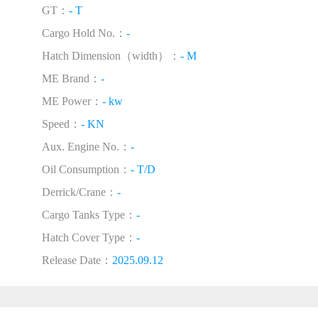
GT：
- T
Cargo Hold No.：
-
Hatch Dimension（width）：
- M
ME Brand：
-
ME Power：
- kw
Speed：
- KN
Aux. Engine No.：
-
Oil Consumption：
- T/D
Derrick/Crane：
-
Cargo Tanks Type：
-
Hatch Cover Type：
-
Release Date：
2025.09.12