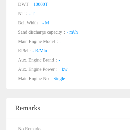
DWT：
10000T
NT：
- T
Belt Width：
- M
Sand discharge capacity：
- m³/h
Main Engine Model：
-
RPM：
- R/Min
Aux. Engine Brand：
-
Aux. Engine Power：
- kw
Main Engine No：
Single
Remarks
No Remarks