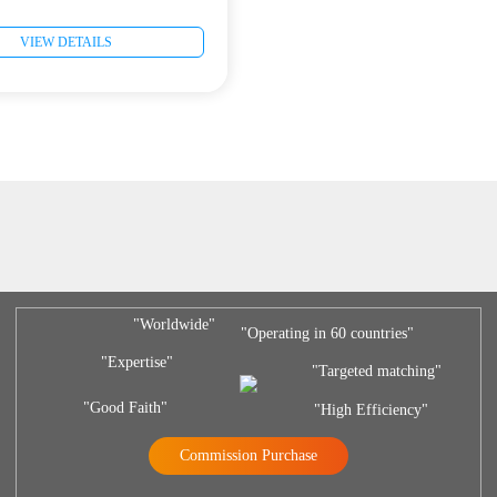
VIEW DETAILS
"Worldwide"
"Operating in 60 countries"
"Expertise"
"Targeted matching"
"Good Faith"
"High Efficiency"
Commission Purchase