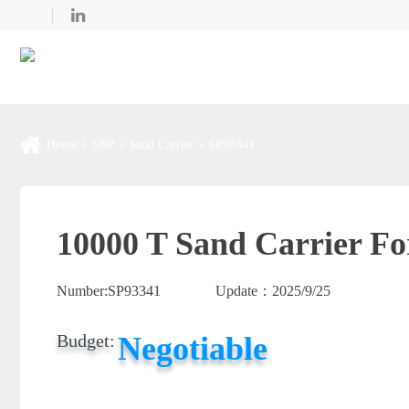
Home
SNP
Sand Carrier
SP93341
10000 T Sand Carrier Fo
Number:
SP93341
Update：
2025/9/25
Negotiable
Budget: