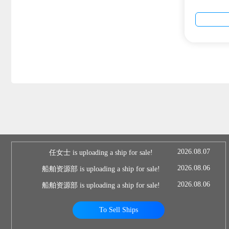
2026.08.07
任女士 is uploading a ship for sale!
2026.08.06
船舶资源部 is uploading a ship for sale!
2026.08.06
船舶资源部 is uploading a ship for sale!
To Sell Ships