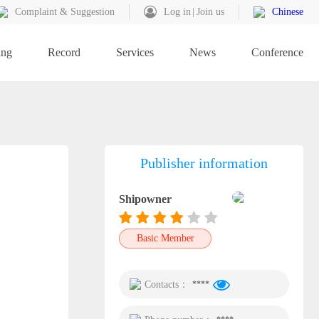
Complaint & Suggestion
Log in
Join us
Chinese
ing
Record
Services
News
Conference
Publisher information
Shipowner
Basic Member
Contacts：
****