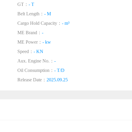
GT：
- T
Belt Length：
- M
Cargo Hold Capacity：
- m³
ME Brand：
-
ME Power：
- kw
Speed：
- KN
Aux. Engine No.：
-
Oil Consumption：
- T/D
Release Date：
2025.09.25