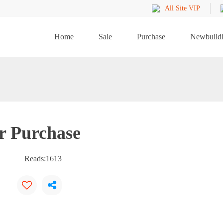
All Site VIP
Home
Sale
Purchase
Newbuild
r Purchase
Reads:
1613