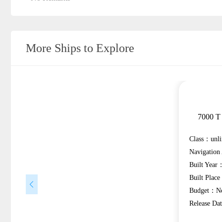
More Ships to Explore
7000 T 
Class：unli
Navigatio
Built Year
Built Plac
Budget：Ne
Release D