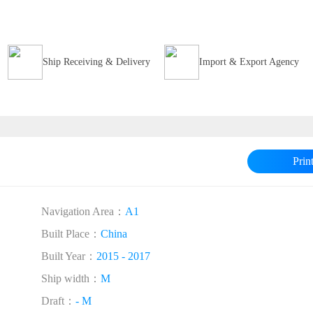
Ship Receiving & Delivery
Import & Export Agency
Prin
Navigation Area：
A1
Built Place：
China
Built Year：
2015 - 2017
Ship width：
M
Draft：
- M