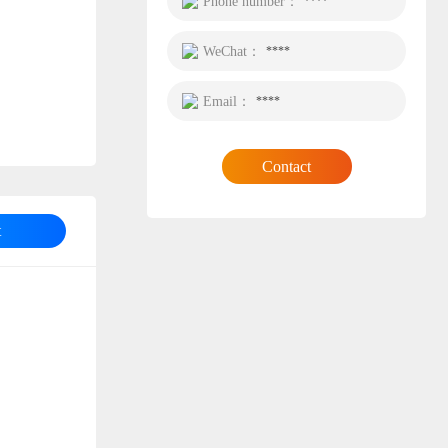
Phone number：
****
WeChat：
****
Email：
****
Contact
t