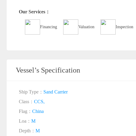
Our Services：
Financing
Valuation
Inspection
Vessel’s Specification
Ship Type：
Sand Carrier
Class：
CCS,
Flag：
China
Loa：
M
Depth：
M