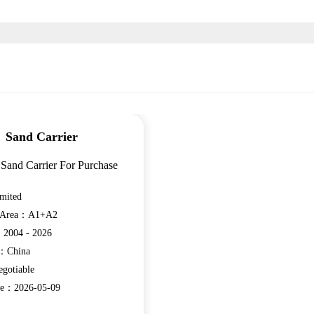
Sand Carrier
Sand Carrier For Purchase
mited
n Area：A1+A2
：2004 - 2026
e：China
gotiable
ate：2026-05-09