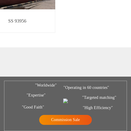
SS 93956
"Worldwide"
"Operating in 60 countries"
"Expertise"
"Targeted matching"
"Good Faith"
"High Efficiency"
Commission Sale