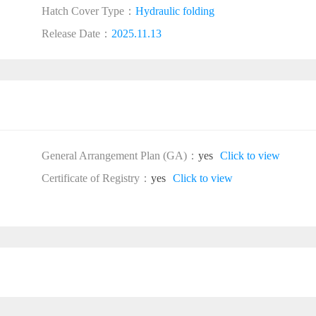
Hatch Cover Type：
Hydraulic folding
Release Date：
2025.11.13
General Arrangement Plan (GA)：
yes
Click to view
Certificate of Registry：
yes
Click to view