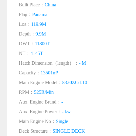
Built Place：
China
Flag：
Panama
Loa：
119.9M
Depth：
9.9M
DWT：
11800T
NT：
4145T
Hatch Dimension（length）：
- M
Capacity：
13501m³
Main Engine Model：
8320ZCd-10
RPM：
525R/Min
Aux. Engine Brand：
-
Aux. Engine Power：
- kw
Main Engine No：
Single
Deck Structure：
SINGLE DECK