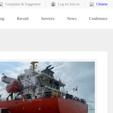
Complaint & Suggestion
Log in
Join us
Chinese
ing
Record
Services
News
Conference