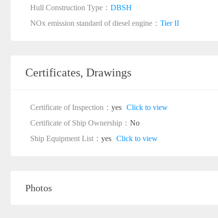
Hull Construction Type：
DBSH
NOx emission standard of diesel engine：
Tier II
Certificates, Drawings
Certificate of Inspection：
yes
Click to view
Certificate of Ship Ownership：
No
Ship Equipment List：
yes
Click to view
Photos