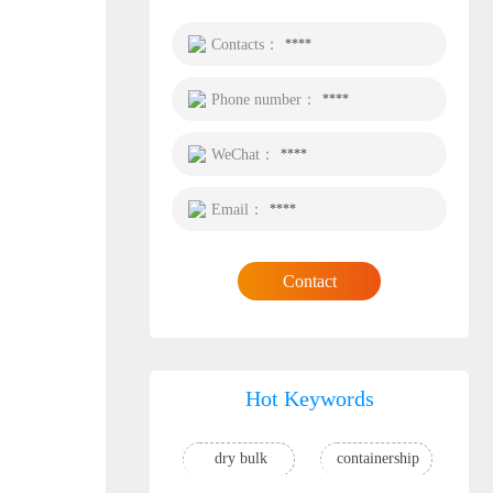
Contacts：
****
Phone number：
****
WeChat：
****
Email：
****
Contact
Hot Keywords
dry bulk
containership