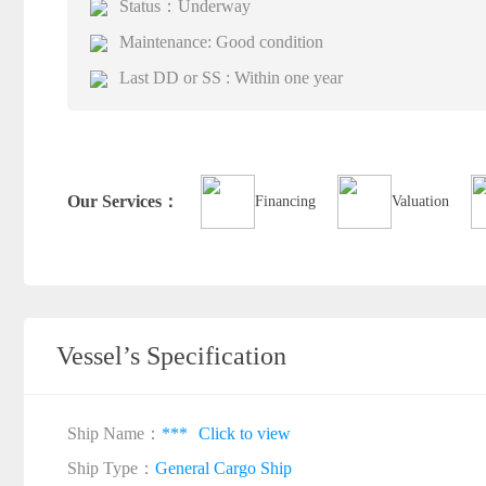
Status：Underway
Maintenance: Good condition
Last DD or SS : Within one year
Our Services：
Financing
Valuation
Vessel’s Specification
Ship Name：
***
Click to view
Ship Type：
General Cargo Ship