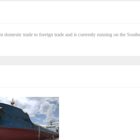
om domestic trade to foreign trade and is currently running on the South