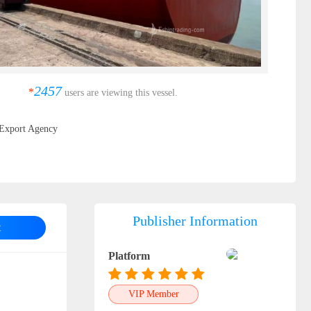
2457
*
users are viewing this vessel.
Export Agency
Publisher Information
t
Platform
VIP Member