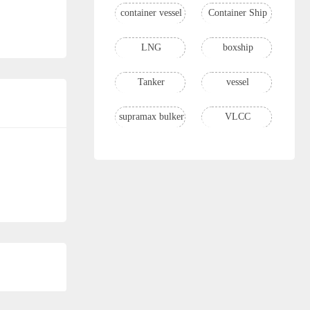
container vessel
Container Ship
LNG
boxship
Tanker
vessel
supramax bulker
VLCC