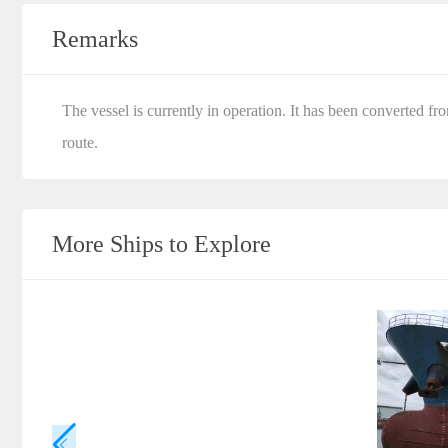
Remarks
The vessel is currently in operation. It has been converted fr
route.
More Ships to Explore