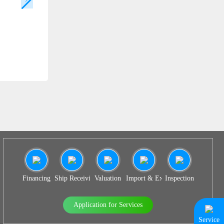
SS 938
Financing
Ship Receiving & Delivery
Valuation
Import & Export Agency
Inspection
Application for Services
Service