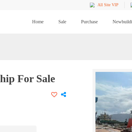
All Site VIP
Home
Sale
Purchase
Newbuild
hip For Sale