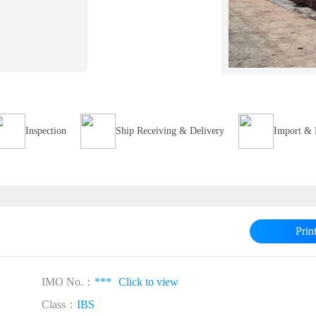
Inspection
Ship Receiving & Delivery
Import & 
Prin
IMO No.：
***
Click to view
Class：
IBS