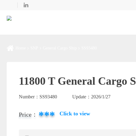
Home
SNP
General Cargo Ship
SS93480
11800 T General Cargo S
Number：
SS93480
Update：
2026/1/27
***
Click to view
Price：