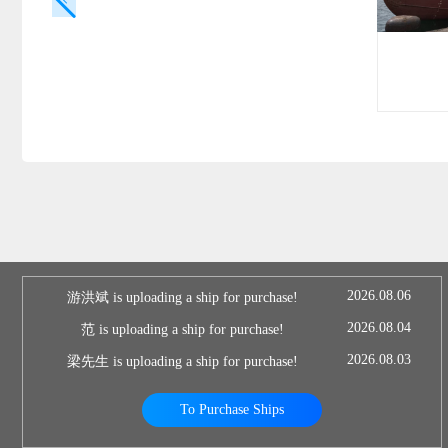
2026.08.06
游洪斌 is uploading a ship for purchase!
2026.08.04
范 is uploading a ship for purchase!
2026.08.03
梁先生 is uploading a ship for purchase!
To Purchase Ships