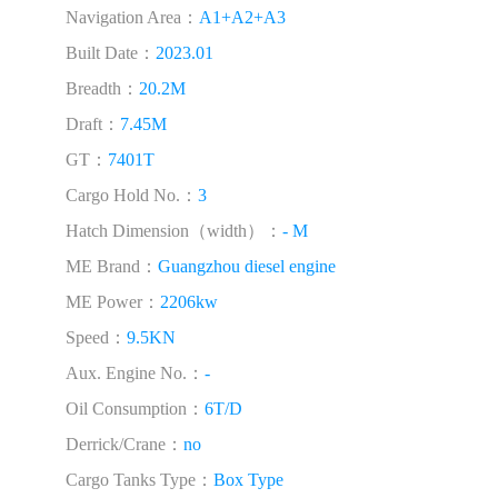
Navigation Area：
A1+A2+A3
Built Date：
2023.01
Breadth：
20.2M
Draft：
7.45M
GT：
7401T
Cargo Hold No.：
3
Hatch Dimension（width）：
- M
ME Brand：
Guangzhou diesel engine
ME Power：
2206kw
Speed：
9.5KN
Aux. Engine No.：
-
Oil Consumption：
6T/D
Derrick/Crane：
no
Cargo Tanks Type：
Box Type