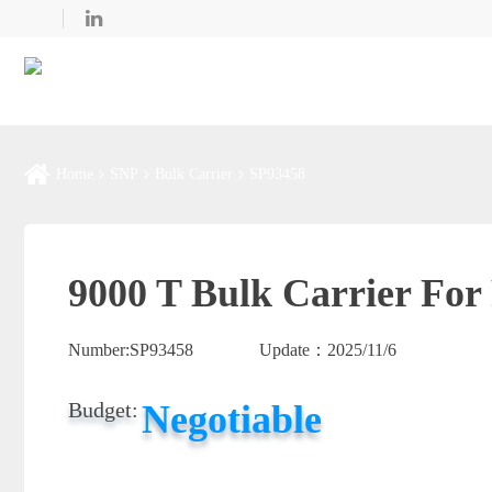
Home
SNP
Bulk Carrier
SP93458
9000 T Bulk Carrier For
Number:
SP93458
Update：
2025/11/6
Negotiable
Budget: