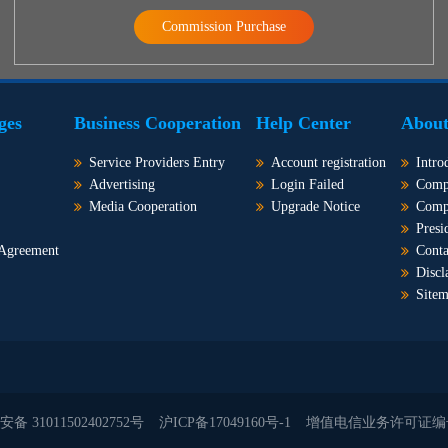
Commission Purchase
ges
Business Cooperation
Help Center
About
Service Providers Entry
Account registration
Intro
Advertising
Login Failed
Comp
Media Cooperation
Upgrade Notice
Comp
Presi
 Agreement
Conta
Discl
Site
备 31011502402752号
沪ICP备17049160号-1
增值电信业务许可证编号：沪