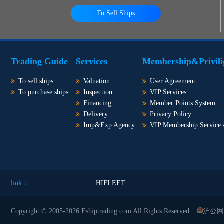
To Sell Ships
Trading Guide
Services
Membership&Privili
To sell ships
Valuation
User Agreement
To purchase ships
Inspection
VIP Services
Financing
Member Points System
Delivery
Privacy Policy
Imp&Exp Agency
VIP Membership Service
link：
HIFLEET
Copyright © 2005-2026 Eshiptrading.com All Rights Reserved
沪公网安