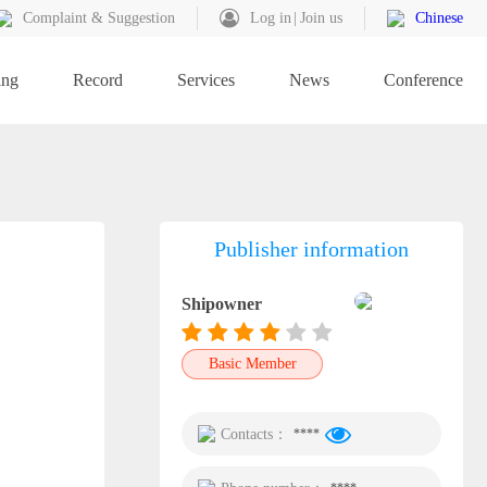
Complaint & Suggestion
Log in
Join us
Chinese
ing
Record
Services
News
Conference
Publisher information
Shipowner
Basic Member
Contacts：
****