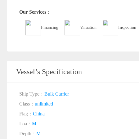
Our Services：
Financing
Valuation
Inspection
Vessel’s Specification
Ship Type：
Bulk Carrier
Class：
unlimited
Flag：
China
Loa：
M
Depth：
M