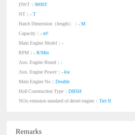
DWT：
9000T
NT：
- T
Hatch Dimension（length）：
- M
Capacity：
- m³
Main Engine Model：
-
RPM：
- R/Min
Aux. Engine Brand：
-
Aux. Engine Power：
- kw
Main Engine No：
Double
Hull Construction Type：
DBSH
NOx emission standard of diesel engine：
Tier II
Remarks