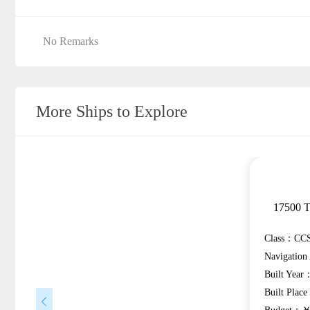
No Remarks
More Ships to Explore
17500 T
Class：CCS
Navigatio
Built Year
Built Plac