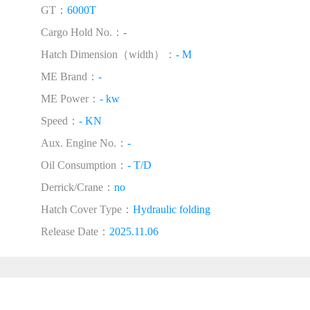
GT：
6000T
Cargo Hold No.：
-
Hatch Dimension（width）：
- M
ME Brand：
-
ME Power：
- kw
Speed：
- KN
Aux. Engine No.：
-
Oil Consumption：
- T/D
Derrick/Crane：
no
Hatch Cover Type：
Hydraulic folding
Release Date：
2025.11.06