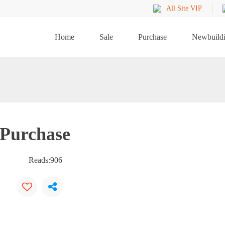
All Site VIP
Home
Sale
Purchase
Newbuild
 Purchase
Reads:
906