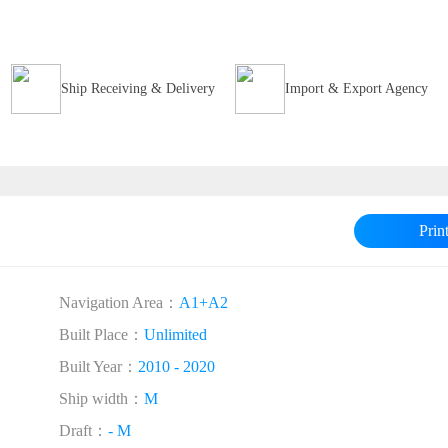
Ship Receiving & Delivery
Import & Export Agency
Prin
Navigation Area：
A1+A2
Built Place：
Unlimited
Built Year：
2010 - 2020
Ship width：
M
Draft：
- M