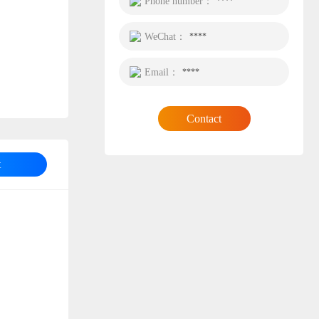
Phone number：
****
WeChat：
****
Email：
****
Contact
t