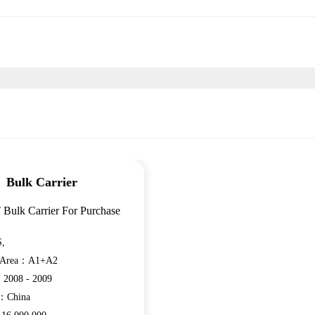
Bulk Carrier
 Bulk Carrier For Purchase
,
n Area：A1+A2
：2008 - 2009
e：China