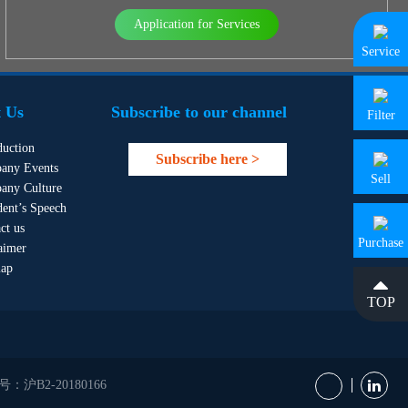
Application for Services
Service
 Us
Subscribe to our channel
Filter
duction
Subscribe here >
any Events
Sell
any Culture
dent’s Speech
ct us
Purchase
aimer
map
TOP
B2-20180166