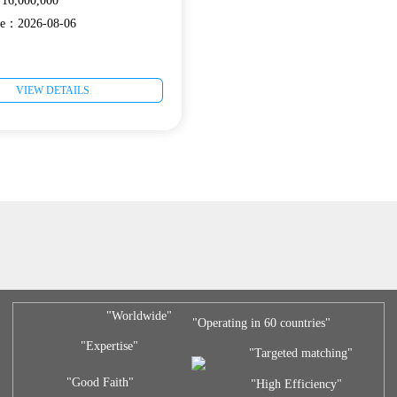
6,000,000
ate：2026-08-06
VIEW DETAILS
"Worldwide"
"Operating in 60 countries"
"Expertise"
"Targeted matching"
"Good Faith"
"High Efficiency"