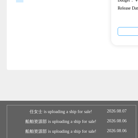
Budget：￥1
Release D
2026.08.07
任女士 is uploading a ship for sale!
2026.08.06
船舶资源部 is uploading a ship for sale!
2026.08.06
船舶资源部 is uploading a ship for sale!