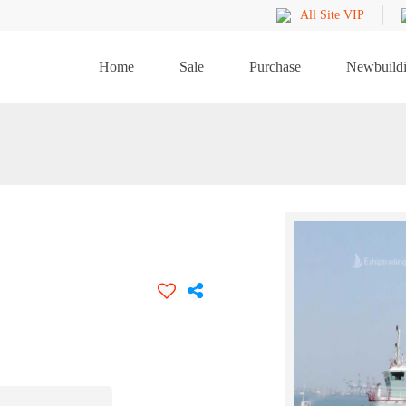
All Site VIP
Home
Sale
Purchase
Newbuild