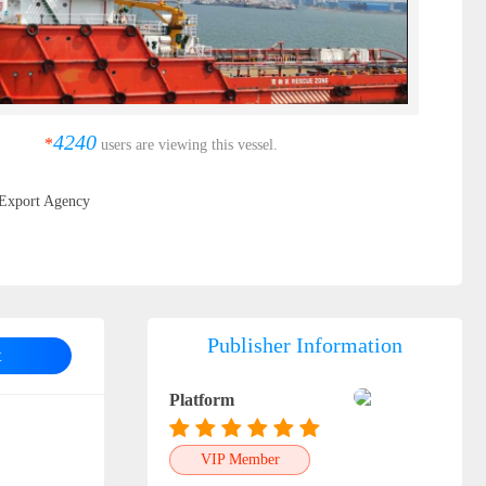
4240
*
users are viewing this vessel.
Export Agency
Publisher Information
t
Platform
VIP Member