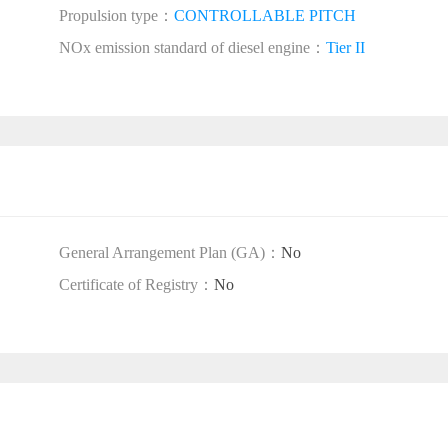
Propulsion type：
CONTROLLABLE PITCH
NOx emission standard of diesel engine：
Tier II
General Arrangement Plan (GA)：
No
Certificate of Registry：
No