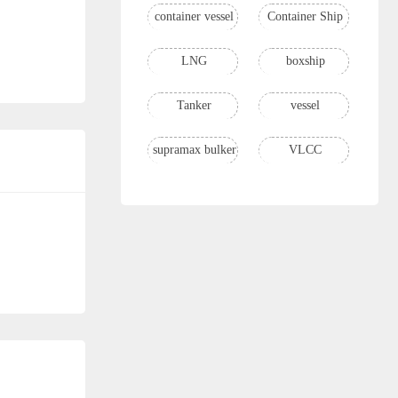
container vessel
Container Ship
LNG
boxship
Tanker
vessel
supramax bulker
VLCC