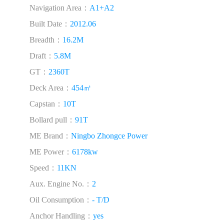
Navigation Area：
A1+A2
Built Date：
2012.06
Breadth：
16.2M
Draft：
5.8M
GT：
2360T
Deck Area：
454㎡
Capstan：
10T
Bollard pull：
91T
ME Brand：
Ningbo Zhongce Power
ME Power：
6178kw
Speed：
11KN
Aux. Engine No.：
2
Oil Consumption：
- T/D
Anchor Handling：
yes