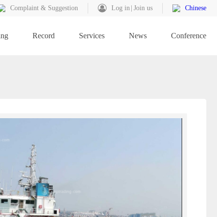
Complaint & Suggestion
Log in
Join us
Chinese
ing
Record
Services
News
Conference