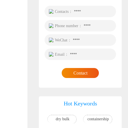
Contacts：
****
Phone number：
****
WeChat：
****
Email：
****
Contact
Hot Keywords
dry bulk
containership