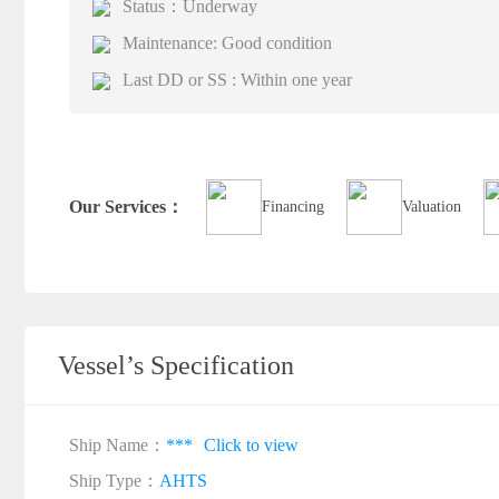
Status：Underway
Maintenance: Good condition
Last DD or SS : Within one year
Our Services：
Financing
Valuation
Vessel’s Specification
Ship Name：
***
Click to view
Ship Type：
AHTS