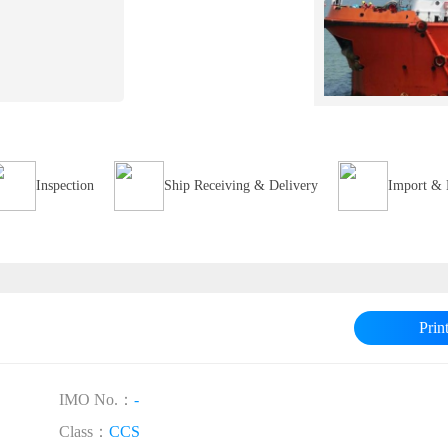
Inspection
Ship Receiving & Delivery
Import & 
Prin
IMO No.：
-
Class：
CCS