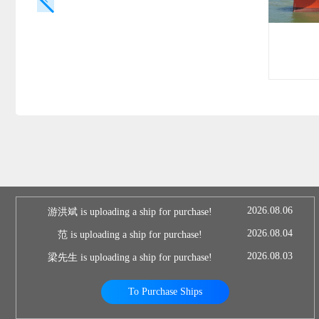
2026.08.06
游洪斌 is uploading a ship for purchase!
2026.08.04
范 is uploading a ship for purchase!
2026.08.03
梁先生 is uploading a ship for purchase!
To Purchase Ships