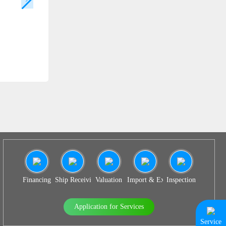
SS 936
Financing
Ship Receiving & Delivery
Valuation
Import & Export Agency
Inspection
Application for Services
Service