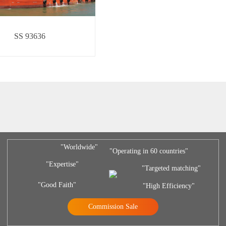
SS 93636
"Worldwide"
"Operating in 60 countries"
"Expertise"
"Targeted matching"
"Good Faith"
"High Efficiency"
Commission Sale