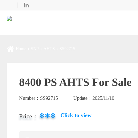
Home
SNP
AHTS
SS92715
8400 PS AHTS For Sale
Number：
SS92715
Update：
2025/11/10
***
Click to view
Price：