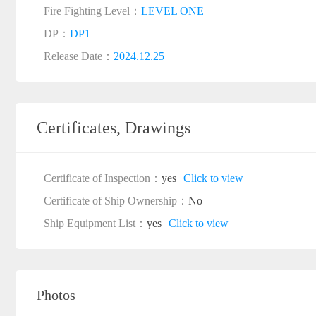
Fire Fighting Level：
LEVEL ONE
DP：
DP1
Release Date：
2024.12.25
Certificates, Drawings
Certificate of Inspection：
yes
Click to view
Certificate of Ship Ownership：
No
Ship Equipment List：
yes
Click to view
Photos