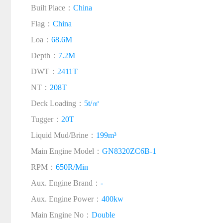
Built Place：
China
Flag：
China
Loa：
68.6M
Depth：
7.2M
DWT：
2411T
NT：
208T
Deck Loading：
5t/㎡
Tugger：
20T
Liquid Mud/Brine：
199m³
Main Engine Model：
GN8320ZC6B-1
RPM：
650R/Min
Aux. Engine Brand：
-
Aux. Engine Power：
400kw
Main Engine No：
Double