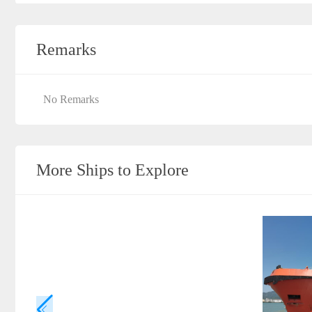
Remarks
No Remarks
More Ships to Explore