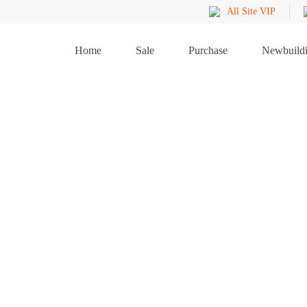
All Site VIP
Home
Sale
Purchase
Newbuild