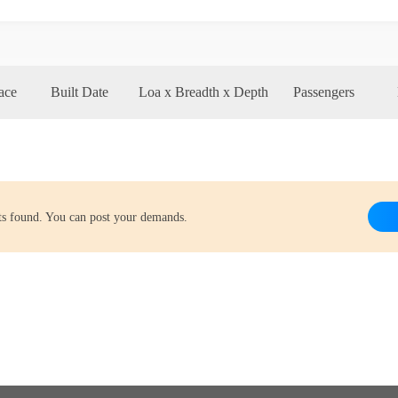
ace
Built Date
Loa x Breadth x Depth
Passengers
lts found. You can post your demands.