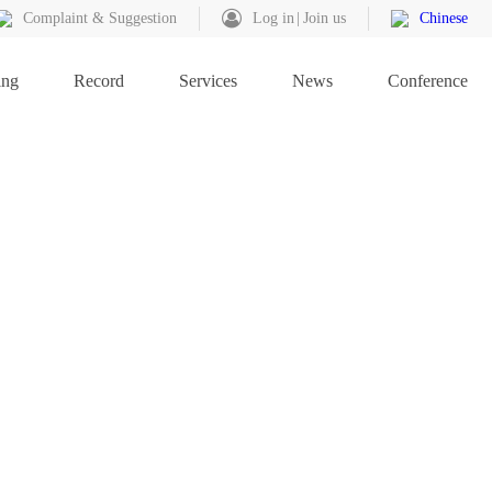
Complaint & Suggestion
Log in
Join us
Chinese
ing
Record
Services
News
Conference