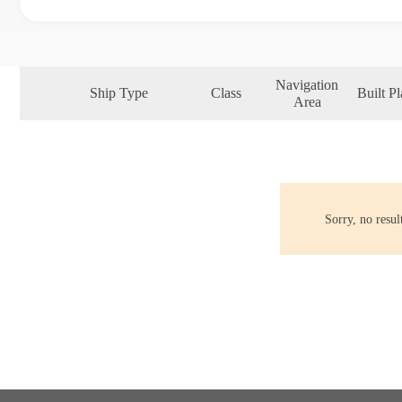
Navigation
Ship Type
Class
Built Pl
Area
Sorry, no resu