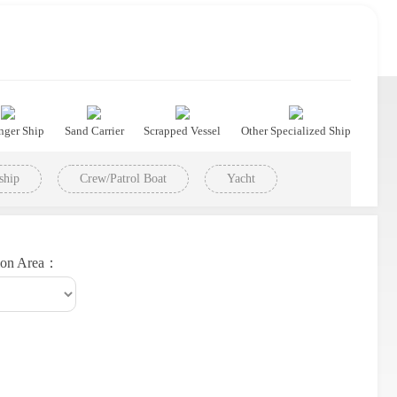
nger Ship
Sand Carrier
Scrapped Vessel
Other Specialized Ship
ship
Crew/Patrol Boat
Yacht
ion Area：