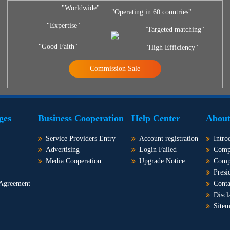
"Worldwide"
"Operating in 60 countries"
"Expertise"
"Targeted matching"
"Good Faith"
"High Efficiency"
Commission Sale
ges
Business Cooperation
Help Center
About
Service Providers Entry
Account registration
Intro
Advertising
Login Failed
Comp
Media Cooperation
Upgrade Notice
Comp
Presi
 Agreement
Conta
Discl
Site