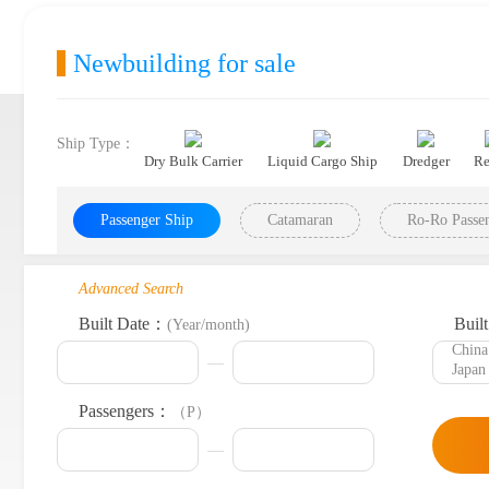
Newbuilding for sale
Ship Type：
Dry Bulk Carrier
Liquid Cargo Ship
Dredger
Re
Passenger Ship
Catamaran
Ro-Ro Passen
Advanced Search
Built Date：
Buil
(Year/month)
Passengers：
（P）