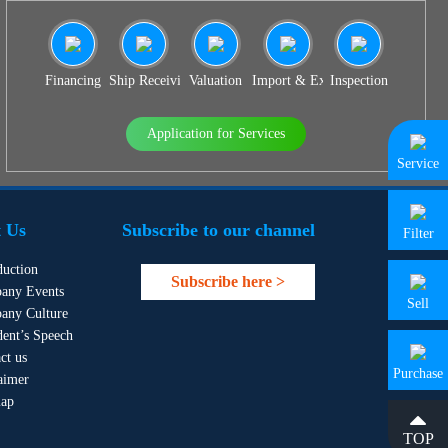
Financing
Ship Receiving & Delivery
Valuation
Import & Export Agency
Inspection
Application for Services
Service
 Us
Subscribe to our channel
Filter
duction
Subscribe here >
any Events
Sell
any Culture
dent’s Speech
ct us
Purchase
aimer
map
TOP