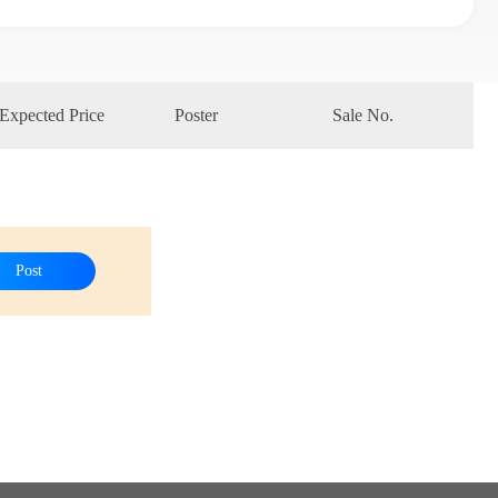
Expected Price
Poster
Sale No.
Post