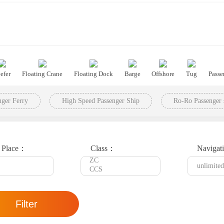
efer
Floating Crane
Floating Dock
Barge
Offshore
Tug
Passe
ger Ferry
High Speed Passenger Ship
Ro-Ro Passenger 
t Place：
Class：
Navigat
Filter