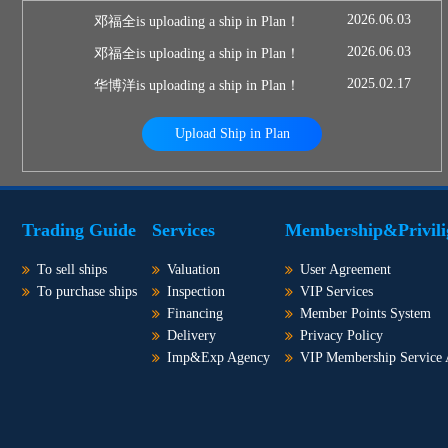
2026.06.03
邓福全is uploading a ship in Plan！
2026.06.03
邓福全is uploading a ship in Plan！
2025.02.17
华博洋is uploading a ship in Plan！
Upload Ship in Plan
Trading Guide
Services
Membership&Privili
To sell ships
Valuation
User Agreement
To purchase ships
Inspection
VIP Services
Financing
Member Points System
Delivery
Privacy Policy
Imp&Exp Agency
VIP Membership Service