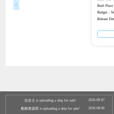
Built Plac
Budget：Ne
Release D
2026.08.07
任女士 is uploading a ship for sale!
2026.08.06
船舶资源部 is uploading a ship for sale!