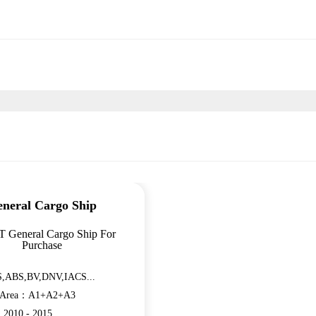
neral Cargo Ship
T General Cargo Ship For
Purchase
,ABS,BV,DNV,IACS...
n Area：A1+A2+A3
：2010 - 2015