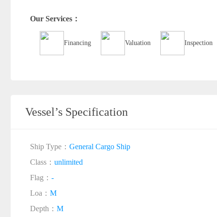
Our Services：
Financing
Valuation
Inspection
Vessel’s Specification
Ship Type：
General Cargo Ship
Class：
unlimited
Flag：
-
Loa：
M
Depth：
M