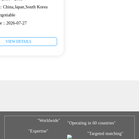
e：China,Japan,South Korea
gotiable
ate：2026-07-27
VIEW DETAILS
"Worldwide"
"Operating in 60 countries"
"Expertise"
"Targeted matching"