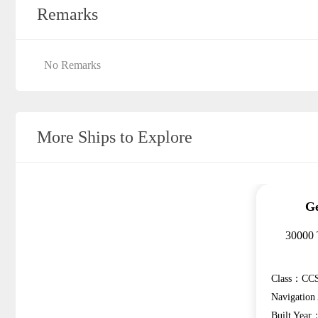
Remarks
No Remarks
More Ships to Explore
Ge
30000 
Class：CCS
Navigatio
Built Year