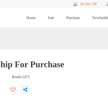
All Site VIP
Home
Sale
Purchase
Newbuild
hip For Purchase
Reads:
1471