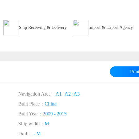
Ship Receiving & Delivery
Import & Export Agency
Prin
Navigation Area：
A1+A2+A3
Built Place：
China
Built Year：
2009 - 2015
Ship width：
M
Draft：
- M