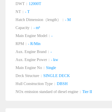
DWT：
12000T
NT：
- T
Hatch Dimension（length）：
- M
Capacity：
- m³
Main Engine Model：
-
RPM：
- R/Min
Aux. Engine Brand：
-
Aux. Engine Power：
- kw
Main Engine No：
Single
Deck Structure：
SINGLE DECK
Hull Construction Type：
DBSH
NOx emission standard of diesel engine：
Tier II