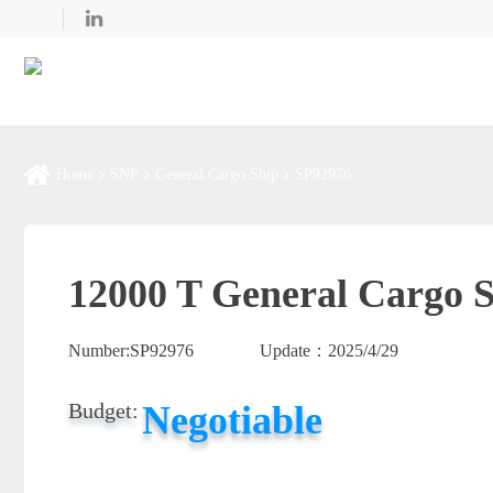
Home
SNP
General Cargo Ship
SP92976
12000 T General Cargo S
Number:
SP92976
Update：
2025/4/29
Negotiable
Budget: