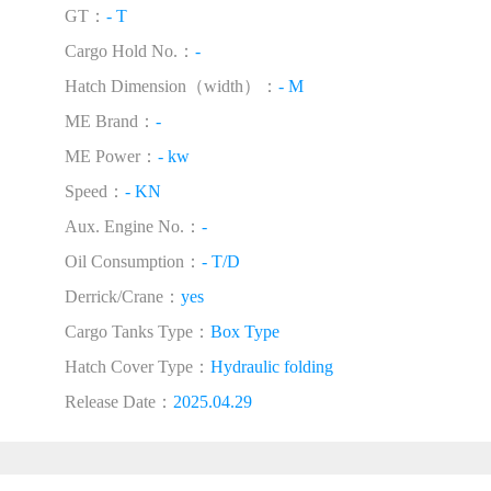
GT：
- T
Cargo Hold No.：
-
Hatch Dimension（width）：
- M
ME Brand：
-
ME Power：
- kw
Speed：
- KN
Aux. Engine No.：
-
Oil Consumption：
- T/D
Derrick/Crane：
yes
Cargo Tanks Type：
Box Type
Hatch Cover Type：
Hydraulic folding
Release Date：
2025.04.29