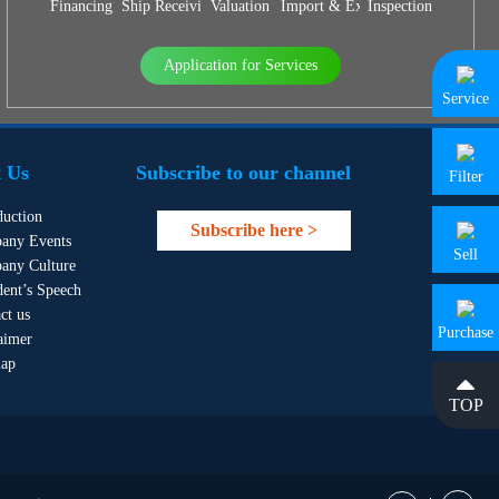
Financing
Ship Receiving & Delivery
Valuation
Import & Export Agency
Inspection
Application for Services
Service
 Us
Subscribe to our channel
Filter
duction
Subscribe here >
any Events
Sell
any Culture
dent’s Speech
ct us
Purchase
aimer
map
TOP