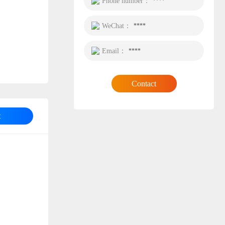
Phone number：
****
WeChat：
****
Email：
****
Contact
t