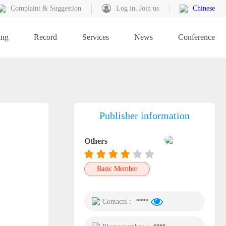
Complaint & Suggestion
Log in
Join us
Chinese
ing
Record
Services
News
Conference
Publisher information
Others
Basic Member
Contacts：
****