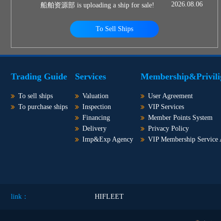
2026.08.06
船舶资源部 is uploading a ship for sale!
To Sell Ships
Trading Guide
Services
Membership&Privili
To sell ships
Valuation
User Agreement
To purchase ships
Inspection
VIP Services
Financing
Member Points System
Delivery
Privacy Policy
Imp&Exp Agency
VIP Membership Service
link：
HIFLEET