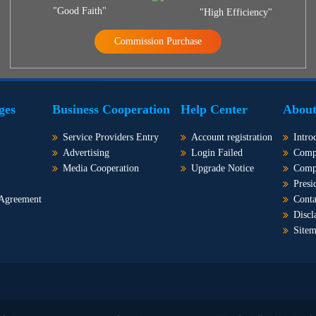
"Good Faith"
"High Efficiency"
Commission Purchase
ges
Business Cooperation
Help Center
About
Service Providers Entry
Account registration
Intro
Advertising
Login Failed
Comp
Media Cooperation
Upgrade Notice
Comp
Presi
 Agreement
Conta
Discl
Site