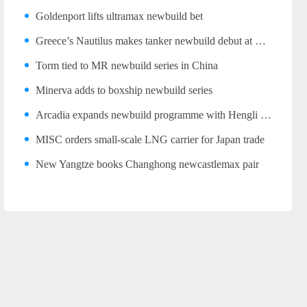
Goldenport lifts ultramax newbuild bet
Greece’s Nautilus makes tanker newbuild debut at Wuhu
Torm tied to MR newbuild series in China
Minerva adds to boxship newbuild series
Arcadia expands newbuild programme with Hengli LR2 trio
MISC orders small-scale LNG carrier for Japan trade
New Yangtze books Changhong newcastlemax pair