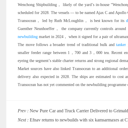
Wenchong Shipbuilding， likely of the yard’s in-house “Wencho
scheduled for 2028. The vessels — to be named Ajax C and Apollo C
Transocean， led by Ruth McLoughlin， is best known for its
d
Guenther Neunhoeffer， the company currently controls around 15
newbuilding
market in 2024， when it signed for a pair of ultrama
The move follows a broader trend of traditional bulk and
tanker
p
smaller feeder range between 1，700 and 3，000 teu. Recent e
eyeing the segment’s stable charter returns and strong regional dem
Market sources have also linked Transocean to an additional o
delivery also expected in 2028. The ships are estimated to cos
Transocean has not yet commented on the newbuilding programme o
Prev :
New Pure Car and Truck Carrier Delivered to Grimald
Next :
Efnav returns to newbuilds with six kamsarmaxes at C