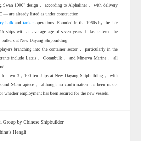
ng Swan 1900” design， according to Alphaliner， with delivery
 — are already listed as under construction.
ry bulk
and
tanker
operations. Founded in the 1960s by the late
 ships with an average age of seven years. It last entered the
x bulkers at New Dayang Shipbuilding.
layers branching into the container sector， particularly in the
ntrants include Latsis， Oceanbulk， and Minerva Marine， all
and.
rder for two 3，100 teu ships at New Dayang Shipbuilding， with
t around $45m apiece， although no confirmation has been made.
r whether employment has been secured for the new vessels.
i Group by Chinese Shipbuilder
hina’s Hengli