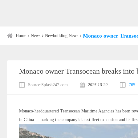
Monaco owner Transoce
Home
News
Newbuilding News
Monaco owner Transocean breaks into b
Source:Splash247.com
2025.10.29
765
Monaco-headquartered Transocean Maritime Agencies has been reve
in China， marking the company’s latest fleet expansion and its firs