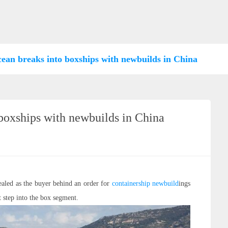
an breaks into boxships with newbuilds in China
oxships with newbuilds in China
aled as the buyer behind an order for
containership
newbuild
ings
t step into the box segment.