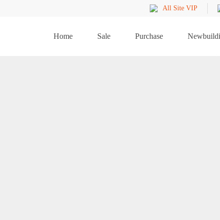
All Site VIP
Home
Sale
Purchase
Newbuild