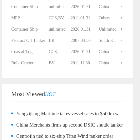
Container Ship
unlimited
2026.01.31
China
MPP
CCS,BV,DNV...
2011.01.31
Others
Container Ship
unlimited
2026.01.31
Unlimited
Product Oil Tanker
LR
2007.04.30
South Korea
Coastal Tug
CCS,
2026.01.31
China
Bulk Carrier
BV
2011.11.30
China
Most Viewed
HOT
Yangzijiang Maritime takes vessel sales to $500m with bulker quartet
China Merchants firms up second DSIC shuttle tanker
Centrofin tied to six-ship Titan Wind tanker order