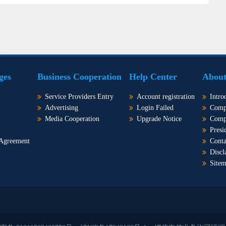
ges
Business Cooperation
Help Center
About
Service Providers Entry
Account registration
Intro
Advertising
Login Failed
Comp
Media Cooperation
Upgrade Notice
Comp
Presi
 Agreement
Conta
Discl
Site