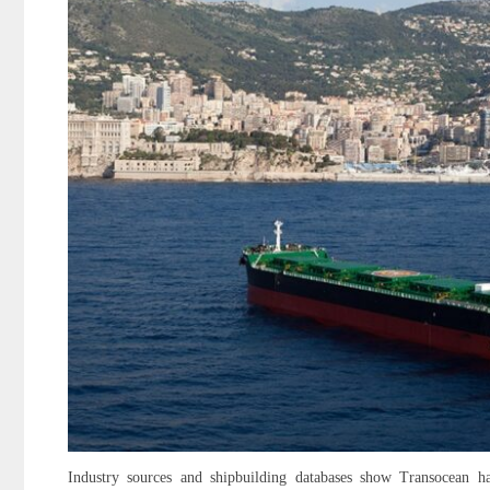
Industry sources and shipbuilding databases show Transocean