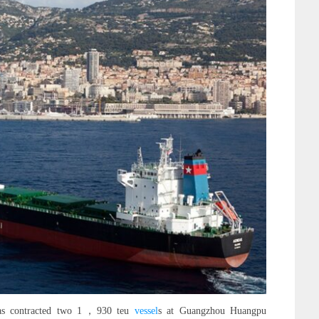
 has contracted two 1，930 teu
vessel
s at Guangzhou Huangpu