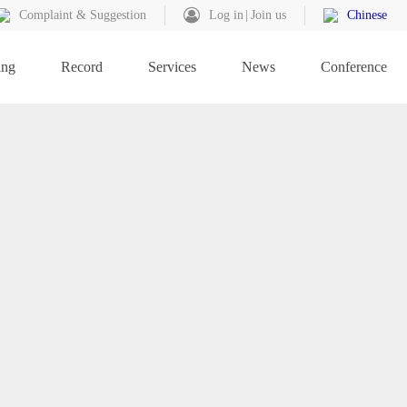
Complaint & Suggestion
Log in
Join us
Chinese
ing
Record
Services
News
Conference