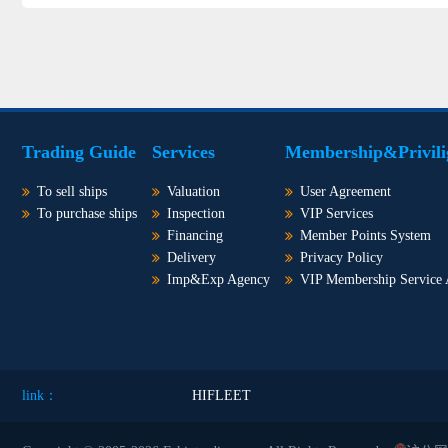
Trading Guide
Services
Membership&Privili
To sell ships
Valuation
User Agreement
To purchase ships
Inspection
VIP Services
Financing
Member Points System
Delivery
Privacy Policy
Imp&Exp Agency
VIP Membership Service
link：
HIFLEET