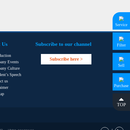
Service
 Us
Subscribe to our channel
Filter
duction
Subscribe here >
any Events
Sell
any Culture
dent’s Speech
ct us
Purchase
aimer
map
TOP