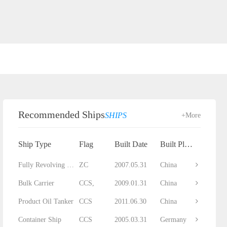
Recommended Ships
SHIPS
+More
Ship Type
Flag
Built Date
Built Place
Fully Revolving Floating Crane
ZC
2007.05.31
China
Bulk Carrier
CCS,
2009.01.31
China
Product Oil Tanker
CCS
2011.06.30
China
Container Ship
CCS
2005.03.31
Germany